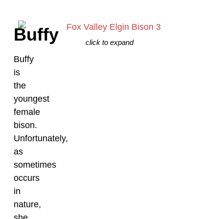
Buffy
click to expand
Buffy
is
the
youngest
female
bison.
Unfortunately,
as
sometimes
occurs
in
nature,
she