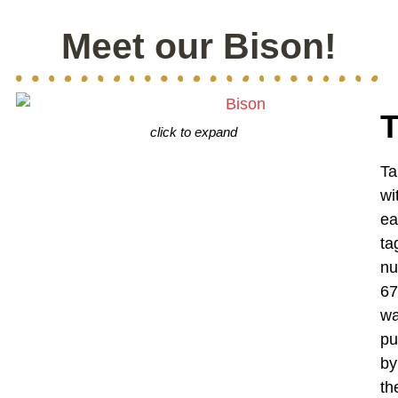
Meet our Bison!
click to expand
Ta
wi
ea
ta
n
67
w
pu
by
th