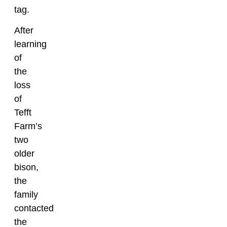
tag.
After
learning
of
the
loss
of
Tefft
Farm’s
two
older
bison,
the
family
contacted
the