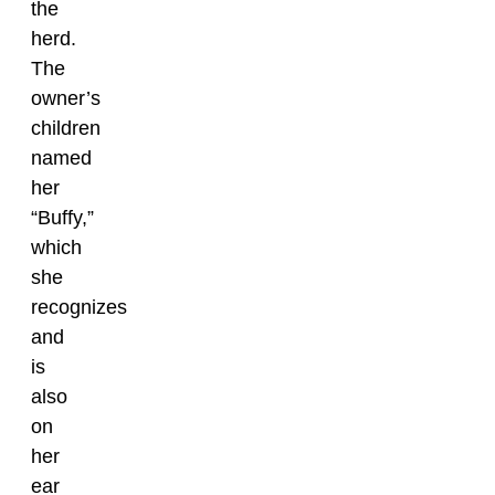
the
herd.
The
owner’s
children
named
her
“Buffy,”
which
she
recognizes
and
is
also
on
her
ear