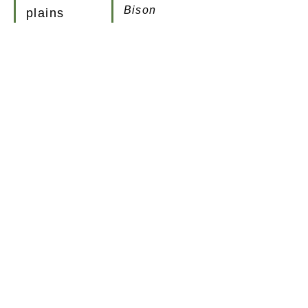
Bison
plains