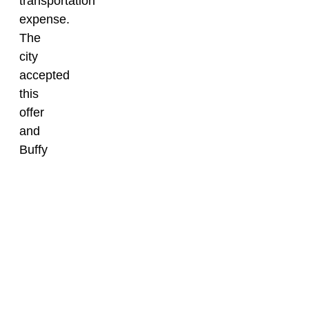
transportation
expense.
The
city
accepted
this
offer
and
Buffy
was
transported
to
Elgin
in
2024.