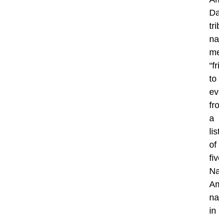
Da
tr
n
me
“f
to
ev
fr
a
lis
of
fi
Na
Am
n
in