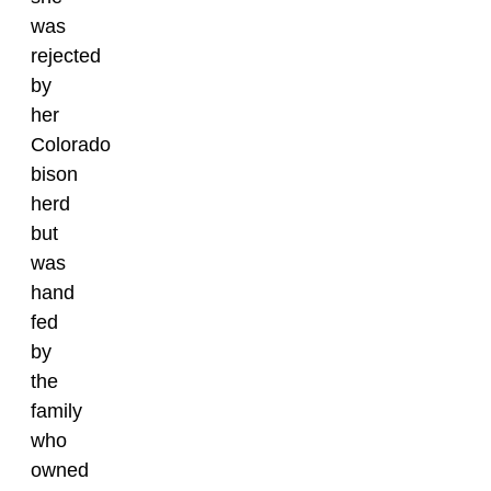
was
rejected
by
her
Colorado
bison
herd
but
was
hand
fed
by
the
family
who
owned