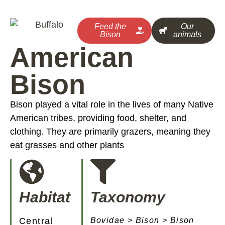
Feed the
Our
Bison
animals
American
Bison
Bison played a vital role in the lives of many Native
American tribes, providing food, shelter, and
clothing. They are primarily grazers, meaning they
eat grasses and other plants
Habitat
Taxonomy
Central
Bovidae > Bison > Bison